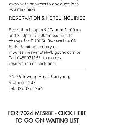
away with answers to any questions
you may have.
RESERVATION & HOTEL INQUIRIES
Reception is open 9:00am to 11:00am
and 2:00pm to 8:00pm (subject to
change for PHOLS) Owners live ON
SITE. Send an enquiry on
mountainviewmotel@bigpond.com
or
Call
0455031197
to make a
reservation or
Click here
74-76 Towong Road, Corryong,
Victoria 3707
Tel:
0260761766
FOR 2024 MFSRBF - CLICK HERE
TO GO ON WAITING LIST