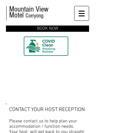
Mountain View
Motel
Corryong
BOOK NOW
CONTACT US
CONTACT YOUR HOST RECEPTION
Please contact us to help plan your
accommodation / function needs.
Your host will get back to you straight