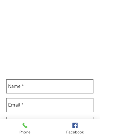
Phone
Facebook