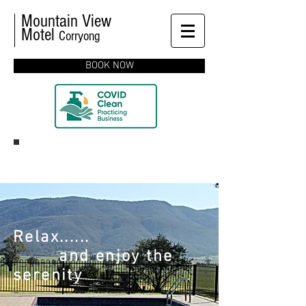
Mountain View
Motel
Corryong
BOOK NOW
Relax......
and enjoy the
serenity