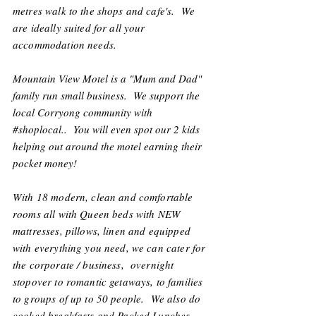
metres walk to the shops and cafe's. We
are ideally suited for all your
accommodation needs.
Mountain View Motel is a "Mum and Dad"
family run small business. We support the
local Corryong community with
#shoplocal.. You will even spot our 2 kids
helping out around the motel earning their
pocket money!
With 18 modern, clean and comfortable
rooms all with Queen beds with NEW
mattresses, pillows, linen and equipped
with everything you need, we can cater for
the corporate / business, overnight
stopover to romantic getaways, to families
to groups of up to 50 people. We also do
cooked breakfasts and Packed Lunches