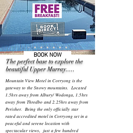
BOOK NOW
The perfect base to explore the
beautiful Upper Murray.....
Mountain View Motel in Corryong is the
gateway to the Snowy mountains. Located
1.5hrs away from Albury/ Wodonga, 1.5hrs
away from Thredbo and 2.25hrs away from
Perisher. Being the only officially star
rated accredited motel in Corryong set in a
peaceful and serene location with
spectacular views, just a few hundred