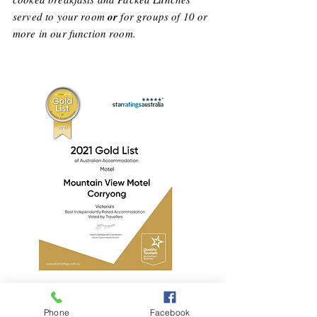
served to your room
or
for groups of 10 or
more in our function room.
Phone
Facebook