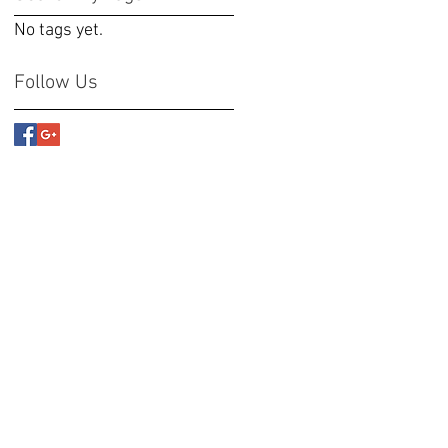
No tags yet.
Follow Us
 the