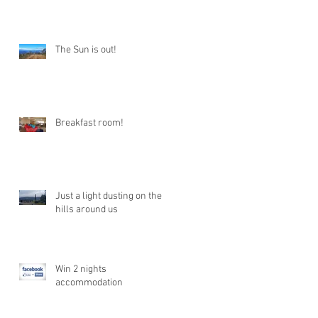
The Sun is out!
Breakfast room!
Just a light dusting on the
hills around us
Win 2 nights
accommodation