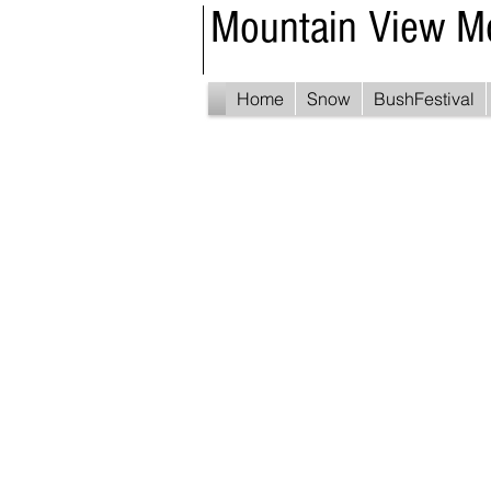
Mountain View M
Home
Snow
BushFestival