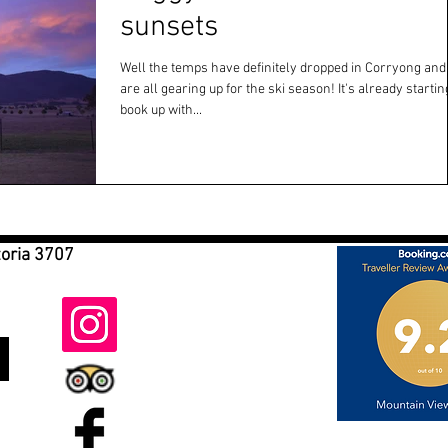
sunsets
Well the temps have definitely dropped in Corryong and
are all gearing up for the ski season! It's already starting to
book up with...
toria 3707