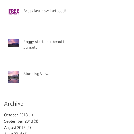
Breakfast now included!
Foggy starts but beautiful
sunsets
Stunning Views
Archive
October 2018
(1)
1 post
September 2018
(3)
3 posts
August 2018
(2)
2 posts