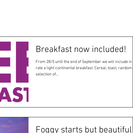
Breakfast now included!
From 28/5 until the end of September we will include in
rate a light continental breakfast. Cereal, toast, random
selection of...
Foggy starts but beautiful