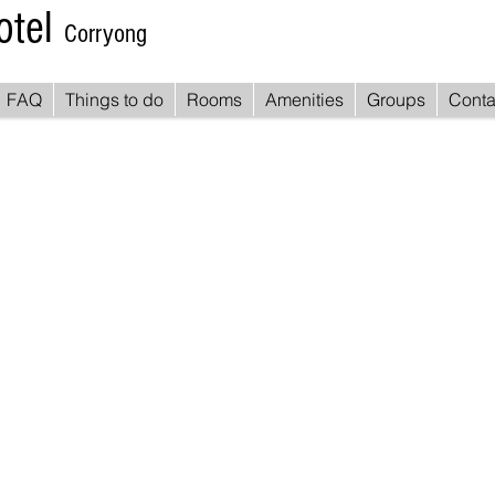
otel
Corryong
FAQ
Things to do
Rooms
Amenities
Groups
Conta