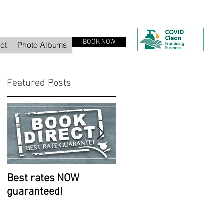
BOOK NOW
ct
Photo Albums
Featured Posts
Best rates NOW
Room improvements
guaranteed!
continue