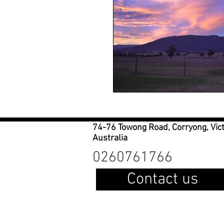
74-76 Towong Road, Corryong, Vic
Australia
0260761766
Contact us