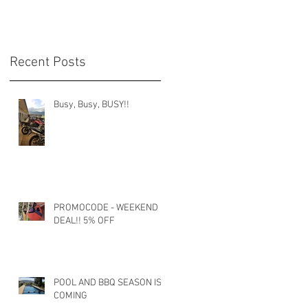
Recent Posts
Busy, Busy, BUSY!!
PROMOCODE - WEEKEND
DEAL!! 5% OFF
POOL AND BBQ SEASON IS
COMING