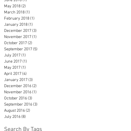
June 2018
(1)
1 post
May 2018
(2)
2 posts
March 2018
(1)
1 post
February 2018
(1)
1 post
January 2018
(1)
1 post
December 2017
(3)
3 posts
November 2017
(1)
1 post
October 2017
(2)
2 posts
September 2017
(5)
5 posts
July 2017
(1)
1 post
June 2017
(1)
1 post
May 2017
(1)
1 post
April 2017
(4)
4 posts
January 2017
(3)
3 posts
December 2016
(2)
2 posts
November 2016
(1)
1 post
October 2016
(3)
3 posts
September 2016
(3)
3 posts
August 2016
(2)
2 posts
July 2016
(8)
8 posts
Search By Tags