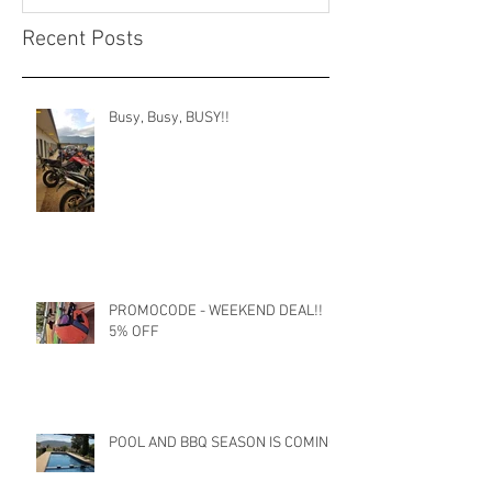
Recent Posts
Busy, Busy, BUSY!!
PROMOCODE - WEEKEND DEAL!!
5% OFF
POOL AND BBQ SEASON IS COMING