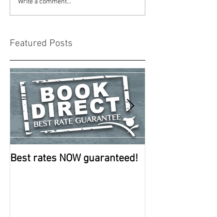
Write a comment...
Featured Posts
Best rates NOW guaranteed!
Room improve
continue