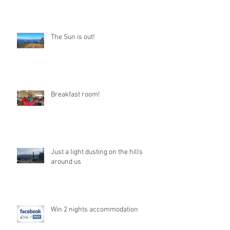
The Sun is out!
Breakfast room!
Just a light dusting on the hills
around us
Win 2 nights accommodation