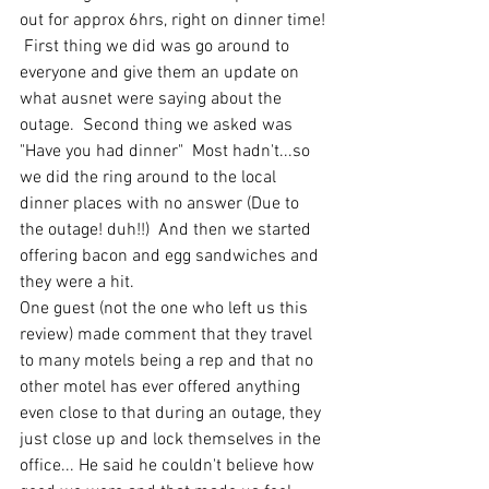
out for approx 6hrs, right on dinner time! 
 First thing we did was go around to 
everyone and give them an update on 
what ausnet were saying about the 
outage.  Second thing we asked was 
"Have you had dinner"  Most hadn't...so 
we did the ring around to the local 
dinner places with no answer (Due to 
the outage! duh!!)  And then we started 
offering bacon and egg sandwiches and 
they were a hit.  
One guest (not the one who left us this 
review) made comment that they travel 
to many motels being a rep and that no 
other motel has ever offered anything 
even close to that during an outage, they 
just close up and lock themselves in the 
office... He said he couldn't believe how 