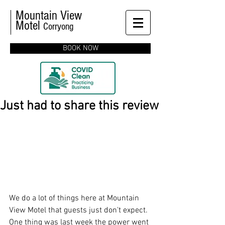
Mountain View
Motel
Corryong
BOOK NOW
Just had to share this review
We do a lot of things here at Mountain 
View Motel that guests just don't expect.  
One thing was last week the power went 