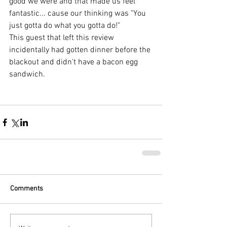
good we were and that made us feel 
fantastic... cause our thinking was "You 
just gotta do what you gotta do!"
This guest that left this review 
incidentally had gotten dinner before the 
blackout and didn't have a bacon egg 
sandwich.  
Comments