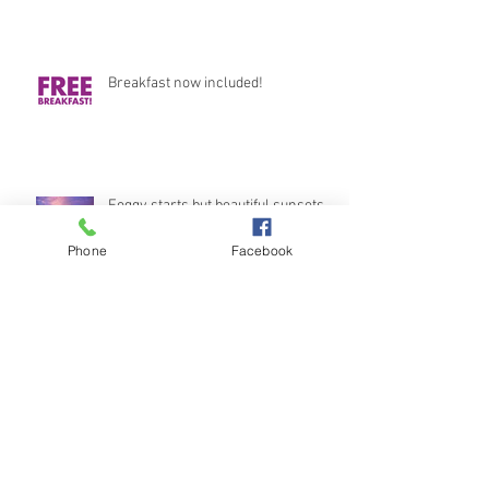
Breakfast now included!
Foggy starts but beautiful sunsets
Phone
Facebook
Stunning Views
Archive