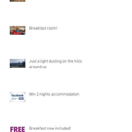
Breakfast room!
Just a light dusting on the hills
around us
Win 2 nights accommodation
Breakfast now included!