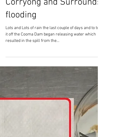
Corryong and Surrounds
flooding
Lots and Lots of rain the last couple of days and to top
it off the Cooma Dam began releasing water which
resulted in the spill from the...