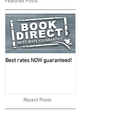
Featured Posts
Best rates NOW guaranteed!
Room improve
continue
Recent Posts