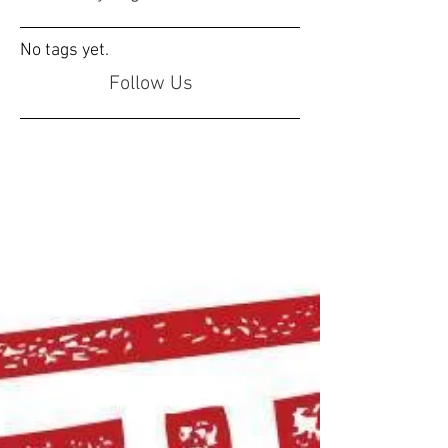
No tags yet.
Follow Us