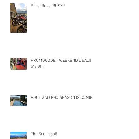
Busy, Busy, BUSY!!
PROMOCODE - WEEKEND DEAL!!
5% OFF
POOL AND BBQ SEASON IS COMING
The Sun is out!