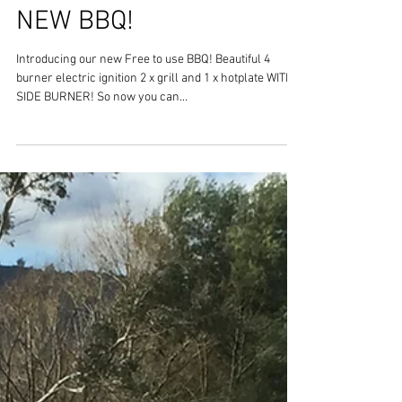
NEW BBQ!
Introducing our new Free to use BBQ! Beautiful 4
burner electric ignition 2 x grill and 1 x hotplate WITH A
SIDE BURNER! So now you can...