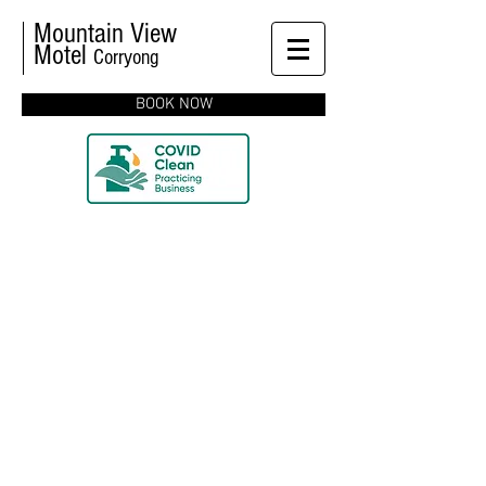
Mountain View
Motel
Corryong
BOOK NOW