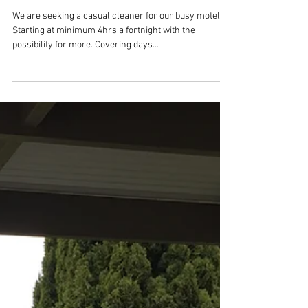
Position available
We are seeking a casual cleaner for our busy motel.
Starting at minimum 4hrs a fortnight with the
possibility for more. Covering days...