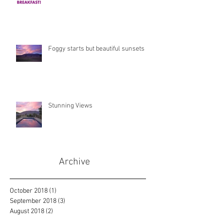
Foggy starts but beautiful sunsets
Stunning Views
Archive
October 2018
(1)
1 post
September 2018
(3)
3 posts
August 2018
(2)
2 posts