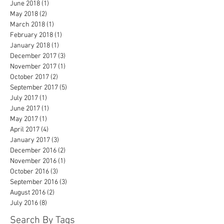
June 2018
(1)
1 post
May 2018
(2)
2 posts
March 2018
(1)
1 post
February 2018
(1)
1 post
January 2018
(1)
1 post
December 2017
(3)
3 posts
November 2017
(1)
1 post
October 2017
(2)
2 posts
September 2017
(5)
5 posts
July 2017
(1)
1 post
June 2017
(1)
1 post
May 2017
(1)
1 post
April 2017
(4)
4 posts
January 2017
(3)
3 posts
December 2016
(2)
2 posts
November 2016
(1)
1 post
October 2016
(3)
3 posts
September 2016
(3)
3 posts
August 2016
(2)
2 posts
July 2016
(8)
8 posts
Search By Tags