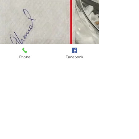
Phone
Facebook