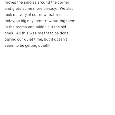
moves the singles around the corner 
and gives some more privacy.   We also 
took delivery of our new mattresses 
today, so big day tomorrow putting them 
in the rooms and taking out the old 
ones.  All this was meant to be done 
during our quiet time, but it doesn't 
seem to be getting quiet!!!