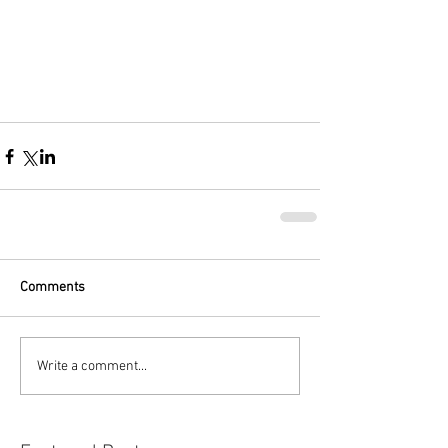
Comments
Write a comment...