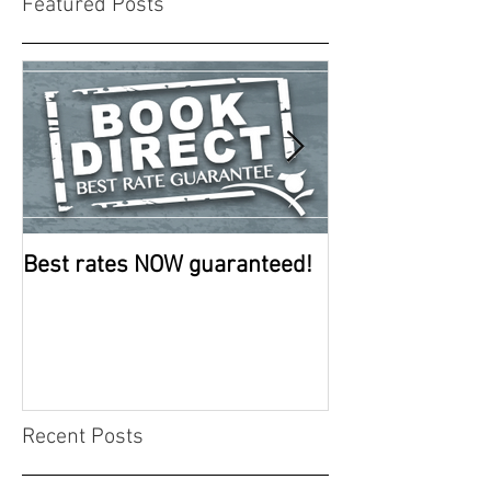
Featured Posts
Best rates NOW guaranteed!
Room improve
continue
Recent Posts