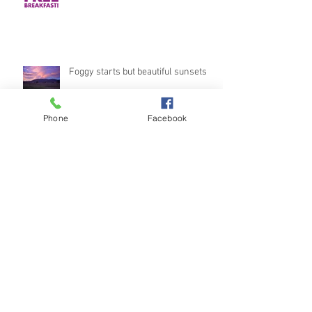
Foggy starts but beautiful sunsets
Phone
Facebook
Stunning Views
Archive
October 2018
(1)
1 post
September 2018
(3)
3 posts
August 2018
(2)
2 posts