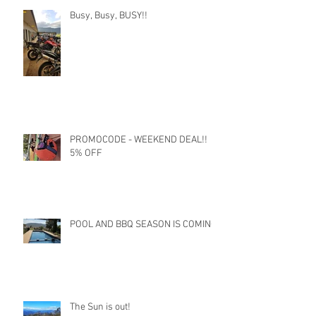
Busy, Busy, BUSY!!
PROMOCODE - WEEKEND DEAL!!
5% OFF
POOL AND BBQ SEASON IS COMING
The Sun is out!