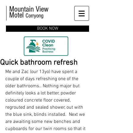
Mountain View
Motel
Corryong
BOOK NOW
Quick bathroom refresh
Me and Zac (our 13yo) have spent a 
couple of days refreshing one of the 
older bathrooms.. Nothing major but 
definitely looks a lot better, powder 
coloured concrete floor covered, 
regrouted and sealed shower, out with 
the blue sink, blinds installed.  Next we 
are awaiting some new benches and 
cupboards for our twin rooms so that it 