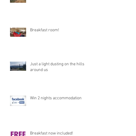
Breakfast room!
Just a light dusting on the hills
around us
Win 2 nights accommodation
Breakfast now included!