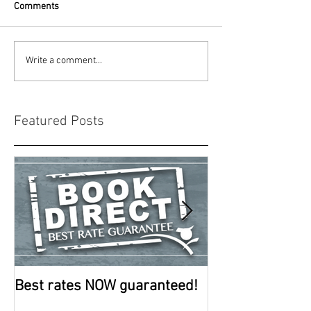
Comments
Write a comment...
Featured Posts
Best rates NOW guaranteed!
Room improve
continue