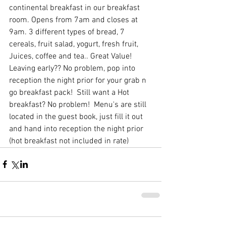
continental breakfast in our breakfast 
room. Opens from 7am and closes at 
9am. 3 different types of bread, 7 
cereals, fruit salad, yogurt, fresh fruit, 
Juices, coffee and tea.. Great Value! 
Leaving early?? No problem, pop into 
reception the night prior for your grab n 
go breakfast pack!  Still want a Hot 
breakfast? No problem!  Menu's are still 
located in the guest book, just fill it out 
and hand into reception the night prior 
(hot breakfast not included in rate)  