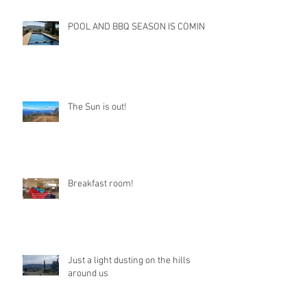
POOL AND BBQ SEASON IS COMING
The Sun is out!
Breakfast room!
Just a light dusting on the hills
around us