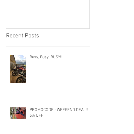
Recent Posts
Busy, Busy, BUSY!!
PROMOCODE - WEEKEND DEAL!!
5% OFF