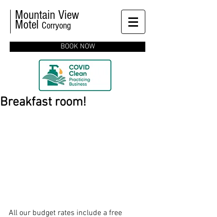
Mountain View
Motel
Corryong
BOOK NOW
Breakfast room!
All our budget rates include a free 