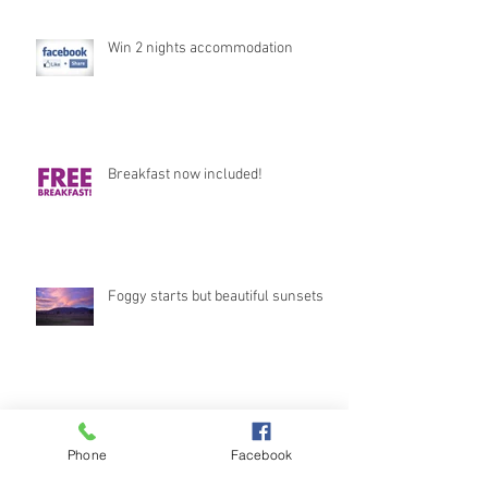
Win 2 nights accommodation
Breakfast now included!
Foggy starts but beautiful sunsets
Stunning Views
Phone
Facebook