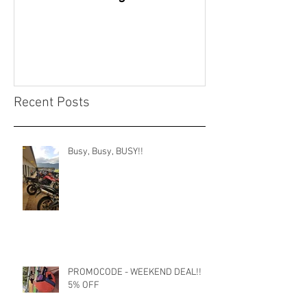
continue
Recent Posts
Busy, Busy, BUSY!!
PROMOCODE - WEEKEND DEAL!!
5% OFF