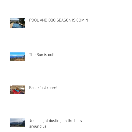
POOL AND BBQ SEASON IS COMING
The Sun is out!
Breakfast room!
Just a light dusting on the hills
around us