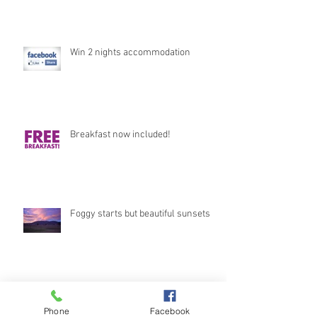
Win 2 nights accommodation
Breakfast now included!
Foggy starts but beautiful sunsets
Stunning Views
Phone
Facebook