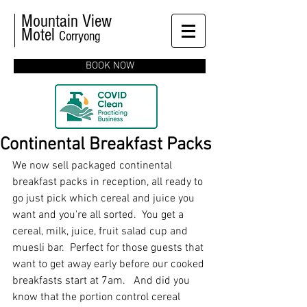
Mountain View
Motel
Corryong
BOOK NOW
Continental Breakfast Packs
We now sell packaged continental 
breakfast packs in reception, all ready to 
go just pick which cereal and juice you 
want and you're all sorted.  You get a 
cereal, milk, juice, fruit salad cup and 
muesli bar.  Perfect for those guests that 
want to get away early before our cooked 
breakfasts start at 7am.   And did you 
know that the portion control cereal 