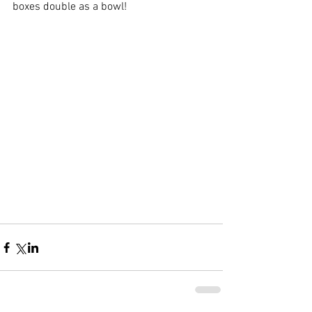
boxes double as a bowl!