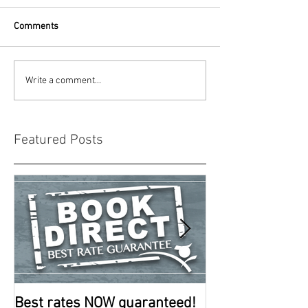
Comments
Write a comment...
Featured Posts
Best rates NOW guaranteed!
Room improve