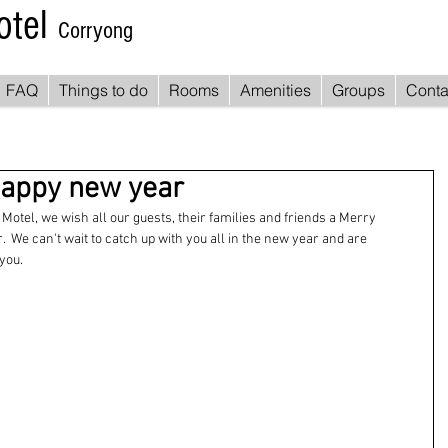
otel
Corryong
FAQ
Things to do
Rooms
Amenities
Groups
Conta
appy new year
Motel, we wish all our guests, their families and friends a Merry 
 We can't wait to catch up with you all in the new year and are 
you.