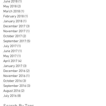
June 2018
(1)
1 post
May 2018
(2)
2 posts
March 2018
(1)
1 post
February 2018
(1)
1 post
January 2018
(1)
1 post
December 2017
(3)
3 posts
November 2017
(1)
1 post
October 2017
(2)
2 posts
September 2017
(5)
5 posts
July 2017
(1)
1 post
June 2017
(1)
1 post
May 2017
(1)
1 post
April 2017
(4)
4 posts
January 2017
(3)
3 posts
December 2016
(2)
2 posts
November 2016
(1)
1 post
October 2016
(3)
3 posts
September 2016
(3)
3 posts
August 2016
(2)
2 posts
July 2016
(8)
8 posts