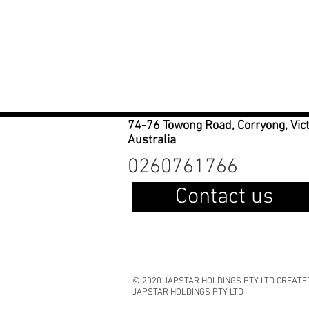
74-76 Towong Road, Corryong, Vic
Australia
0260761766
Contact us
© 2020 JAPSTAR HOLDINGS PTY LTD CREATE
JAPSTAR HOLDINGS PTY LTD