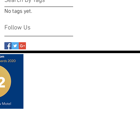
Search By Tags
No tags yet.
Follow Us