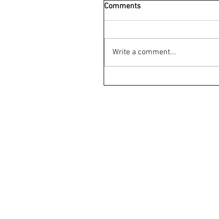
Comments
Write a comment...