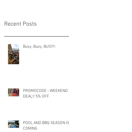
Recent Posts
Busy, Busy, BUSY!!
PROMOCODE - WEEKEND
DEAL!! 5% OFF
POOL AND BBQ SEASON IS
COMING