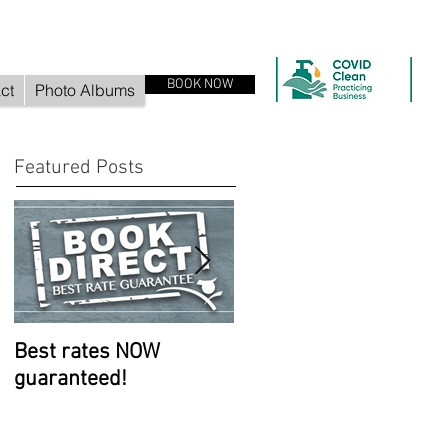
BOOK NOW
ct
Photo Albums
Featured Posts
Best rates NOW
Room improvements
guaranteed!
continue