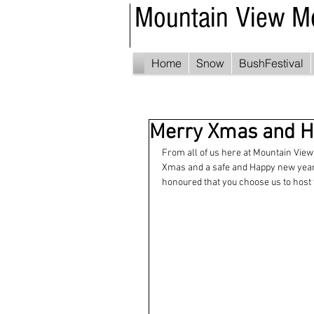
Mountain View M
Home
Snow
BushFestival
Merry Xmas and H
From all of us here at Mountain View 
Xmas and a safe and Happy new year. 
honoured that you choose us to host 