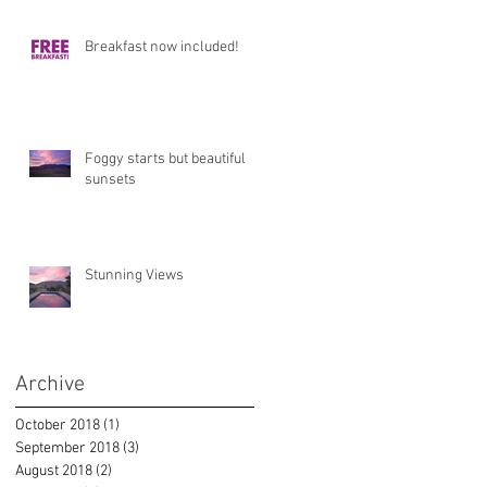
Breakfast now included!
Foggy starts but beautiful
sunsets
Stunning Views
Archive
October 2018
(1)
1 post
September 2018
(3)
3 posts
August 2018
(2)
2 posts