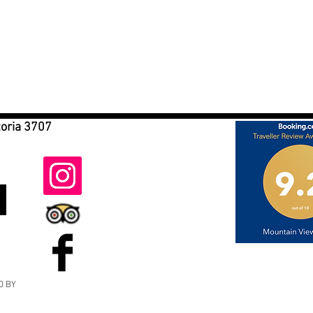
toria 3707
D BY