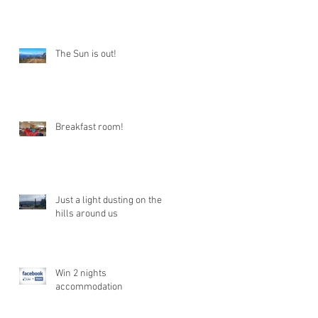
The Sun is out!
Breakfast room!
Just a light dusting on the
hills around us
Win 2 nights
accommodation