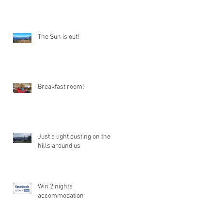
The Sun is out!
Breakfast room!
Just a light dusting on the
hills around us
Win 2 nights
accommodation