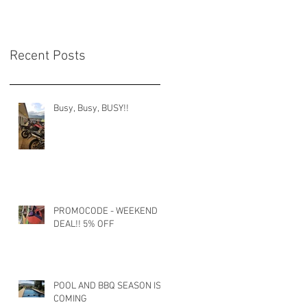
Recent Posts
Busy, Busy, BUSY!!
PROMOCODE - WEEKEND
DEAL!! 5% OFF
POOL AND BBQ SEASON IS
COMING