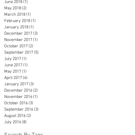
June 2018
(1)
1 post
May 2018
(2)
2 posts
March 2018
(1)
1 post
February 2018
(1)
1 post
January 2018
(1)
1 post
December 2017
(3)
3 posts
November 2017
(1)
1 post
October 2017
(2)
2 posts
September 2017
(5)
5 posts
July 2017
(1)
1 post
June 2017
(1)
1 post
May 2017
(1)
1 post
April 2017
(4)
4 posts
January 2017
(3)
3 posts
December 2016
(2)
2 posts
November 2016
(1)
1 post
October 2016
(3)
3 posts
September 2016
(3)
3 posts
August 2016
(2)
2 posts
July 2016
(8)
8 posts