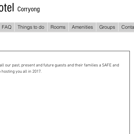
otel
Corryong
FAQ
Things to do
Rooms
Amenities
Groups
Conta
all our past, present and future guests and their families a SAFE and 
hosting you all in 2017.