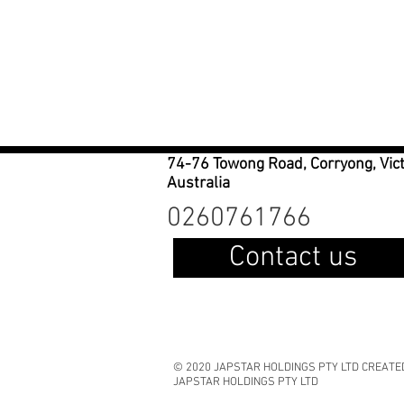
74-76 Towong Road, Corryong, Vic
Australia
0260761766
Contact us
© 2020 JAPSTAR HOLDINGS PTY LTD CREATE
JAPSTAR HOLDINGS PTY LTD