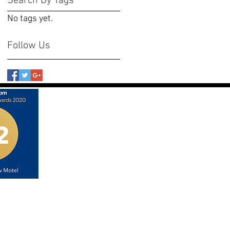
Search By Tags
No tags yet.
Follow Us