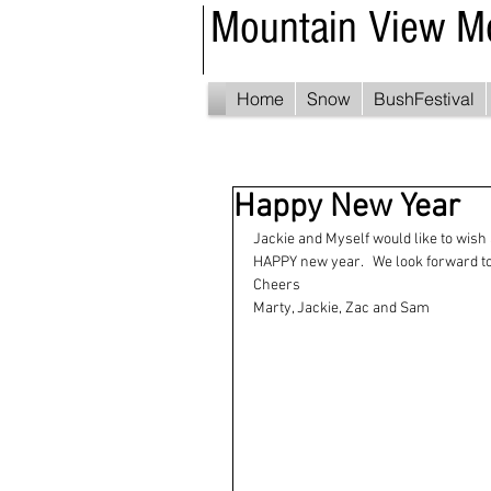
Mountain View M
Home
Snow
BushFestival
Happy New Year
Jackie and Myself would like to wish 
HAPPY new year.   We look forward to 
Cheers
Marty, Jackie, Zac and Sam