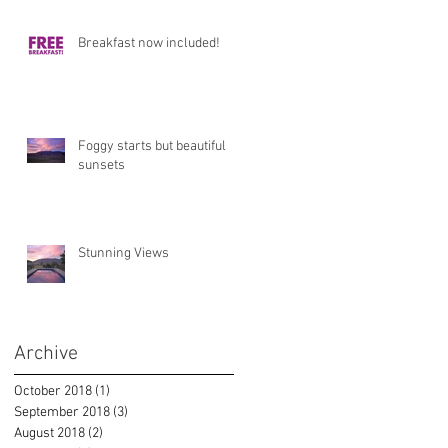
Breakfast now included!
Foggy starts but beautiful
sunsets
Stunning Views
Archive
October 2018
(1)
1 post
September 2018
(3)
3 posts
August 2018
(2)
2 posts