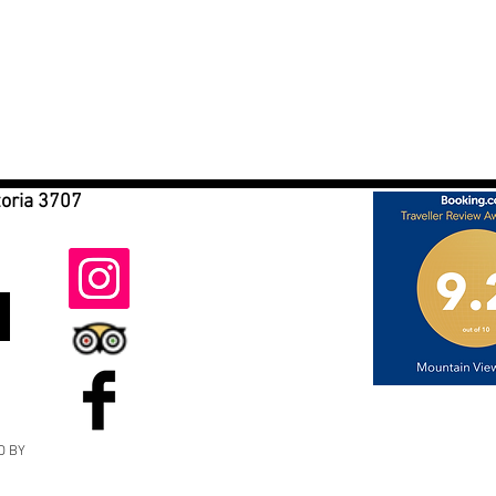
toria 3707
D BY