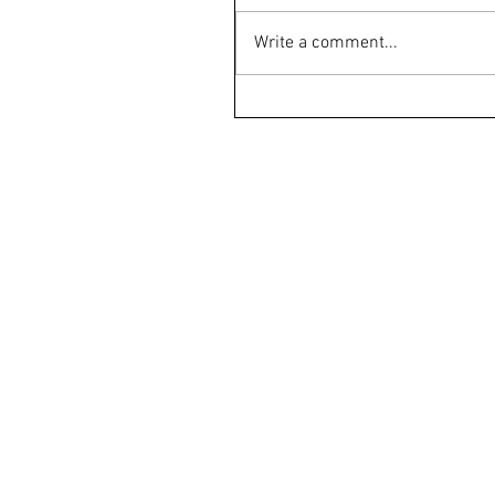
Write a comment...