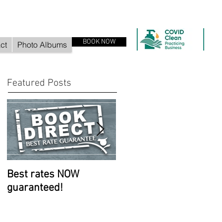
BOOK NOW
ct
Photo Albums
Featured Posts
Best rates NOW
Room improvements
guaranteed!
continue