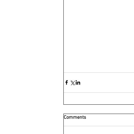
Comments