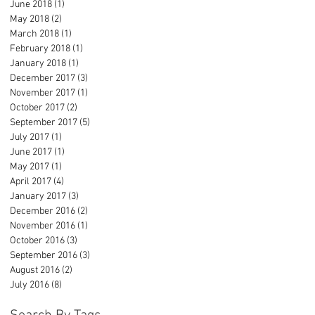
June 2018
(1)
1 post
May 2018
(2)
2 posts
March 2018
(1)
1 post
February 2018
(1)
1 post
January 2018
(1)
1 post
December 2017
(3)
3 posts
November 2017
(1)
1 post
October 2017
(2)
2 posts
September 2017
(5)
5 posts
July 2017
(1)
1 post
June 2017
(1)
1 post
May 2017
(1)
1 post
April 2017
(4)
4 posts
January 2017
(3)
3 posts
December 2016
(2)
2 posts
November 2016
(1)
1 post
October 2016
(3)
3 posts
September 2016
(3)
3 posts
August 2016
(2)
2 posts
July 2016
(8)
8 posts