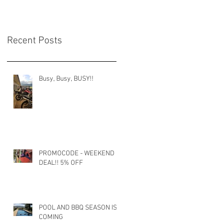
Recent Posts
Busy, Busy, BUSY!!
PROMOCODE - WEEKEND
DEAL!! 5% OFF
POOL AND BBQ SEASON IS
COMING