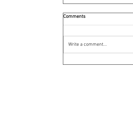
Comments
Write a comment...