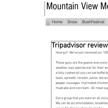
Mountain View M
Home
Snow
BushFestival
Tripadvisor revie
Hooray!!  We've just received our 10
These guys are the guests everyone 
weather was spectacular for their ann
a fully cooked all you can eat buffet
toast, spreads, cereals, juices, tea a
pepper sausages, marinated chicken w
mudcake and icecream.  All meat supp
Got a group that you want an all incl
We can do accommodation, breakfast, 