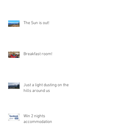
The Sun is out!
Breakfast room!
Just a light dusting on the
hills around us
Win 2 nights
accommodation