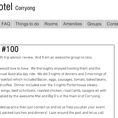
otel
Corryong
FAQ
Things to do
Rooms
Amenities
Groups
Conta
w #100
0th trip advisor review.  And from an awesome group no less. 
would love to have.  We thoroughly enjoyed hosting them and the 
ual Australia day ride.  We did 3 nights of dinners and 3 mornings of 
 breakfast which included Bacon, eggs, sausages, tomato, baked beans, 
nd coffee.  Dinner included over the 3 nights Porterhouse steaks, 
ings, beef schnitzels, roasted chicken, roast lamb, lasagne all with 
lied by the awesome Mal and Big O's in the main st of Corryong. 
uded pp price then just contact us and let us help you plan your event.
packed lunches and dinners!  Laze around the pool and let us call 