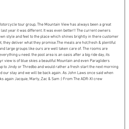
a Motorcycle tour group, The Mountain View has always been a great 
 last year it was different. It was even better!! The current owners 
n style and feel to the place which shines brightly in there customer 
, they deliver what they promise.The meals are hot,fresh & plentiful 
and large groups like ours are well taken care of. The rooms are 
rything u need. the pool area is an oasis after a big ride day, its 
yr view is of blue skies a beautiful Mountain and even Paragliders 
 up to Jindy or Thredbo and would rather a fresh start the next morning 
ed our stay and we will be back again. As John Laws once said when 
hanks again Jacquie, Marty, Zac & Sam :) From The ADR-XI crew