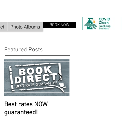
BOOK NOW
ct
Photo Albums
Featured Posts
Best rates NOW
Room improvements
guaranteed!
continue