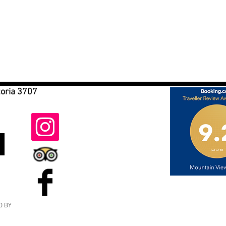
toria 3707
D BY