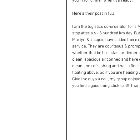
you in for dinner when it's ready!
Here's their post in full
I am the logistics co-ordinator for 
stop after a 6 - 8 hundred km day, But
Martyn & Jacquie have added there ow
service. They are courteous & prompt
whether that be breakfast or dinner 
clean, spacious airconned and have eve
clean and refreshing and has u float 
floating above. So if you are heading
Give the guys a call, my group enjoy
you find a good thing stick to it!! T