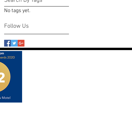
Search By Tags
No tags yet.
Follow Us