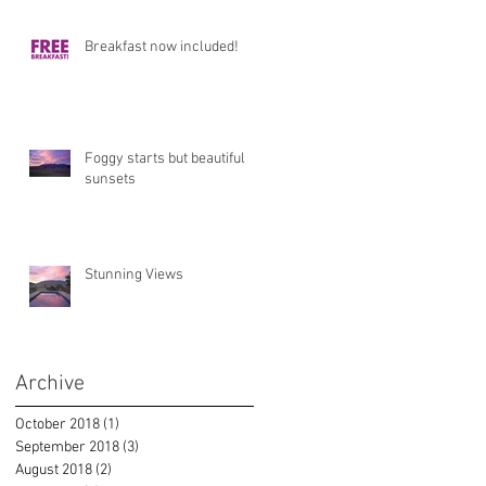
Breakfast now included!
Foggy starts but beautiful
sunsets
Stunning Views
Archive
October 2018
(1)
1 post
September 2018
(3)
3 posts
August 2018
(2)
2 posts