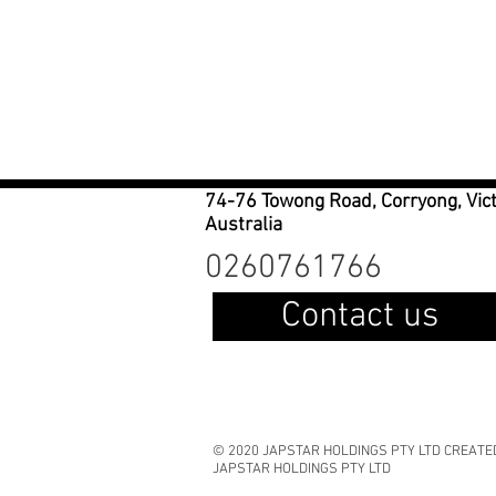
74-76 Towong Road, Corryong, Vic
Australia
0260761766
Contact us
© 2020 JAPSTAR HOLDINGS PTY LTD CREATE
JAPSTAR HOLDINGS PTY LTD