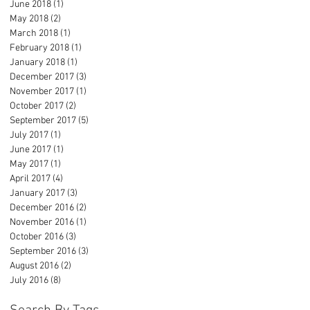
June 2018
(1)
1 post
May 2018
(2)
2 posts
March 2018
(1)
1 post
February 2018
(1)
1 post
January 2018
(1)
1 post
December 2017
(3)
3 posts
November 2017
(1)
1 post
October 2017
(2)
2 posts
September 2017
(5)
5 posts
July 2017
(1)
1 post
June 2017
(1)
1 post
May 2017
(1)
1 post
April 2017
(4)
4 posts
January 2017
(3)
3 posts
December 2016
(2)
2 posts
November 2016
(1)
1 post
October 2016
(3)
3 posts
September 2016
(3)
3 posts
August 2016
(2)
2 posts
July 2016
(8)
8 posts