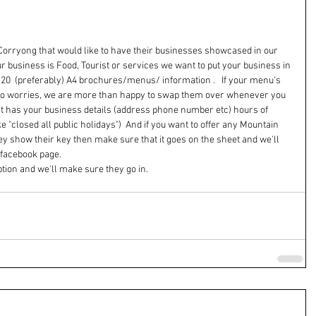
n Corryong that would like to have their businesses showcased in our 
 business is Food, Tourist or services we want to put your business in 
is 20  (preferably) A4 brochures/menus/ information .   If your menu's 
 no worries, we are more than happy to swap them over whenever you 
 it has your business details (address phone number etc) hours of 
e "closed all public holidays")  And if you want to offer any Mountain 
hey show their key then make sure that it goes on the sheet and we'll 
facebook page.  
tion and we'll make sure they go in.