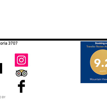
toria 3707
D BY