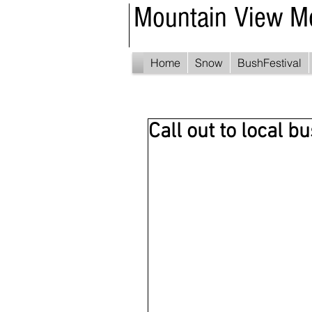
Mountain View M
Home
Snow
BushFestival
Call out to local b