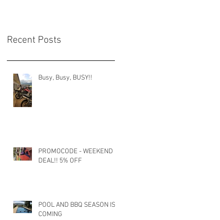
Recent Posts
Busy, Busy, BUSY!!
PROMOCODE - WEEKEND
DEAL!! 5% OFF
POOL AND BBQ SEASON IS
COMING