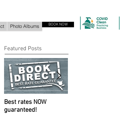
BOOK NOW
ct
Photo Albums
Featured Posts
Best rates NOW
Room improvements
guaranteed!
continue