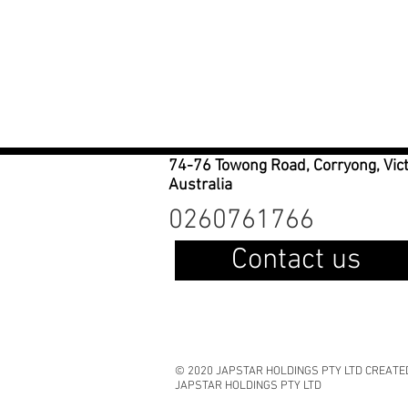
74-76 Towong Road, Corryong, Vic
Australia
0260761766
Contact us
© 2020 JAPSTAR HOLDINGS PTY LTD CREATE
JAPSTAR HOLDINGS PTY LTD