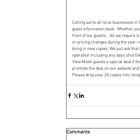
Calling out to all local businesses i
guest information book.  Whether your
front of our guests.   All we require 
or pricing changes during the year,
bring in new copies. We just ask that
operation including any days shut (lik
View Motel guests a special deal if t
promote the deal on our website and 
Please drop your 20 copies into recep
Comments