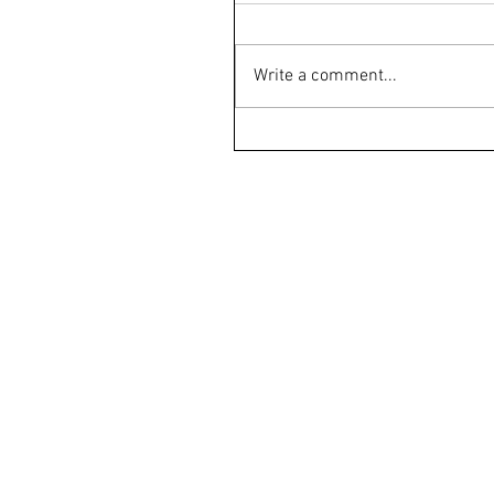
Write a comment...