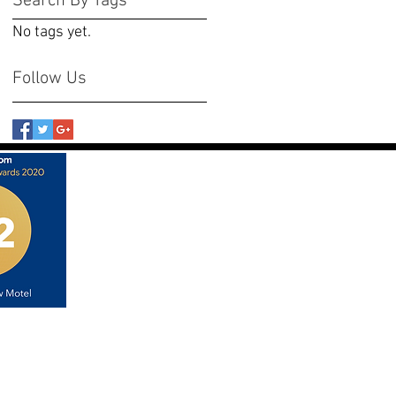
Search By Tags
No tags yet.
Follow Us