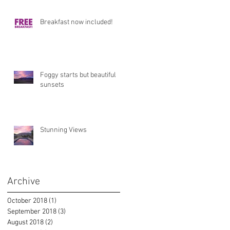
Breakfast now included!
Foggy starts but beautiful
sunsets
Stunning Views
Archive
October 2018
(1)
1 post
September 2018
(3)
3 posts
August 2018
(2)
2 posts