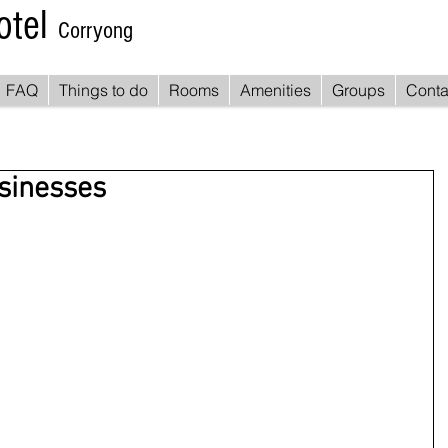
otel
Corryong
FAQ
Things to do
Rooms
Amenities
Groups
Conta
usinesses