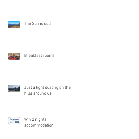
The Sun is out!
Breakfast room!
Just a light dusting on the
hills around us
Win 2 nights
accommodation